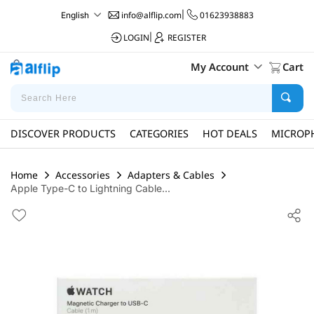
info@alflip.com
|
01623938883
English
LOGIN
|
REGISTER
My Account
Cart
DISCOVER PRODUCTS
CATEGORIES
HOT DEALS
MICROP
Home
Accessories
Adapters & Cables
Apple Type-C to Lightning Cable...