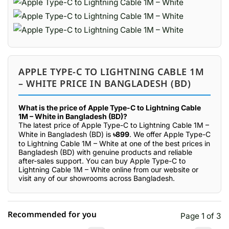
APPLE TYPE-C TO LIGHTNING CABLE 1M
– WHITE PRICE IN BANGLADESH (BD)
What is the price of Apple Type-C to Lightning Cable
1M – White in Bangladesh (BD)?
The latest price of Apple Type-C to Lightning Cable 1M –
White in Bangladesh (BD) is
৳899
. We offer Apple Type-C
to Lightning Cable 1M – White at one of the best prices in
Bangladesh (BD) with genuine products and reliable
after-sales support. You can buy Apple Type-C to
Lightning Cable 1M – White online from our website or
visit any of our showrooms across Bangladesh.
Recommended for you
Page 1 of 3