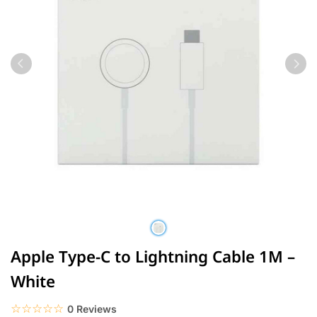
Apple Type-C to Lightning Cable 1M –
White
☆☆☆☆☆
★★★★★
0 Reviews