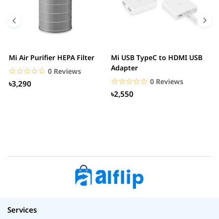
Mi Air Purifier HEPA Filter
Mi USB TypeC to HDMI USB
H
Adapter
W
☆☆☆☆☆
★★★★★
0 Reviews
☆☆☆☆☆
★★★★★
0 Reviews
৳3,290
৳2,550
Services