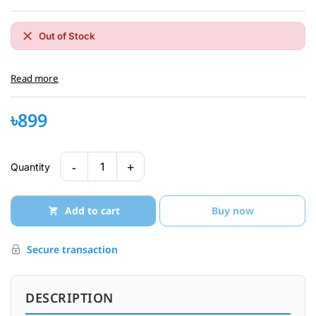
Out of Stock
Read more
৳899
-
+
1
Quantity
Add to cart
Buy now
Secure transaction
DESCRIPTION