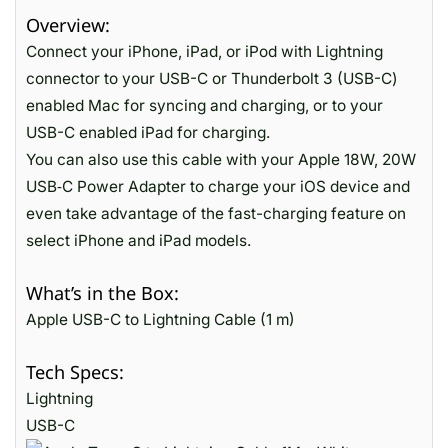
Overview:
Connect your iPhone, iPad, or iPod with Lightning
connector to your USB-C or Thunderbolt 3 (USB-C)
enabled Mac for syncing and charging, or to your
USB-C enabled iPad for charging.
You can also use this cable with your Apple 18W, 20W
USB‑C Power Adapter to charge your iOS device and
even take advantage of the fast-charging feature on
select iPhone and iPad models.
What’s in the Box:
Apple USB-C to Lightning Cable (1 m)
Tech Specs:
Lightning
USB-C