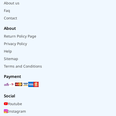
About us
Faq
Contact
About
Return Policy Page
Privacy Policy
Help
Sitemap
Terms and Conditions
Payment
Social
Youtube
Instagram