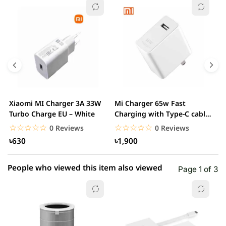
☆☆☆☆☆
★★★★★
0 out of 5
5 star
0.00% (0)
4 star
0.00% (0)
3 star
0.00% (0)
2 star
0.00% (0)
Xiaomi MI Charger 3A 33W
Mi Charger 65w Fast
X
1 star
Turbo Charge EU – White
Charging with Type-C cable
0.00% (0)
F
– White
☆☆☆☆☆
★★★★★
☆☆☆☆☆
★★★★★
0 Reviews
0 Reviews
৳630
৳1,900
People who viewed this item also viewed
Page 1 of 3