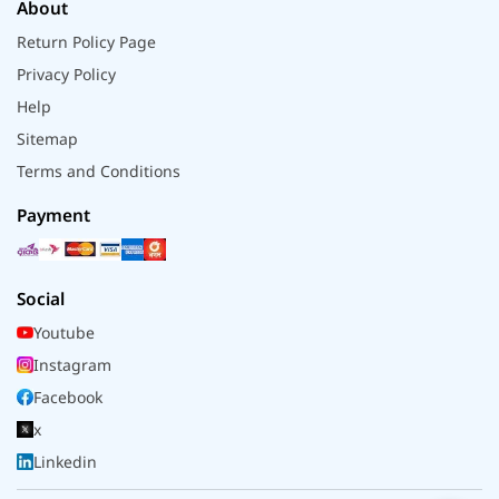
About
Return Policy Page
Privacy Policy
Help
Sitemap
Terms and Conditions
Payment
Social
Youtube
Instagram
Facebook
x
Linkedin