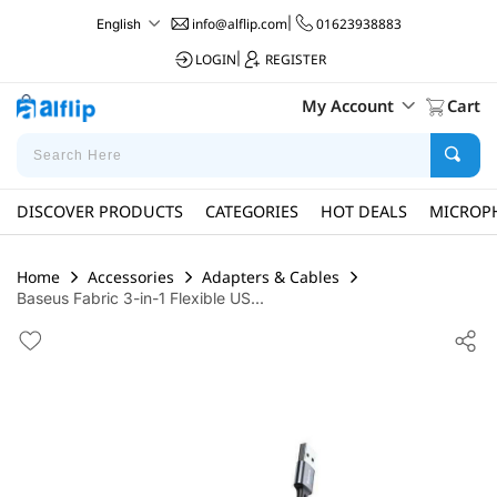
info@alflip.com
|
01623938883
English
LOGIN
|
REGISTER
My Account
Cart
DISCOVER PRODUCTS
CATEGORIES
HOT DEALS
MICROP
Home
Accessories
Adapters & Cables
Baseus Fabric 3-in-1 Flexible US...