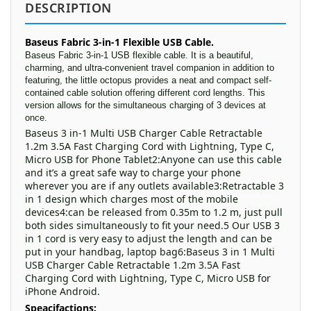
DESCRIPTION
Baseus Fabric 3-in-1 Flexible USB Cable.
Baseus Fabric 3-in-1 USB flexible cable. It is a beautiful,
charming, and ultra-convenient travel companion in addition to
featuring, the little octopus provides a neat and compact self-
contained cable solution offering different cord lengths. This
version allows for the simultaneous charging of 3 devices at
once.
Baseus 3 in-1 Multi USB Charger Cable Retractable
1.2m 3.5A Fast Charging Cord with Lightning, Type C,
Micro USB for Phone Tablet2:Anyone can use this cable
and it’s a great safe way to charge your phone
wherever you are if any outlets available3:Retractable 3
in 1 design which charges most of the mobile
devices4:can be released from 0.35m to 1.2 m, just pull
both sides simultaneously to fit your need.5 Our USB 3
in 1 cord is very easy to adjust the length and can be
put in your handbag, laptop bag6:Baseus 3 in 1 Multi
USB Charger Cable Retractable 1.2m 3.5A Fast
Charging Cord with Lightning, Type C, Micro USB for
iPhone Android.
Speacifactions: