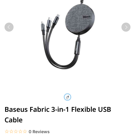
Baseus Fabric 3-in-1 Flexible USB
Cable
☆☆☆☆☆
★★★★★
0 Reviews