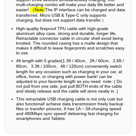
multi-charging combo will make your daily life better and
easier!
（Note:
The IP interface can be charged and data
transferred. Micro USB & Type-C only supports
charging, but does not support data transfer.）
High-quality fireproof TPU cable with high-grade
aluminum alloy case, strong and durable, longer life,
Retractable connector cable in circular shell avoid being
knotted. The rounded casing has a matte design that
makes it difficult to leave fingerprints and scratches easy
to use.
4ft length with 5 grades(1.3ft / 40cm、2ft / 60cm、2.6ft /
80cm、3.3ft / 100cm、4ft / 120cm) conveniently switch
length for any occasion such as charging in your car, at
office, home, or charging with power bank! can be
adjusted to your favorite length as you need. note: ( Do
not pull from one side, just pull BOTH ends of the cable
and slowly release and the cable will store neatly in. )
This retractable USB charging cable is not only cute but
also functional! achieve data transmission freely backup
files or transfer pictures, It has 1A ~ 3A charging speed
and 480Mbps sync speed! delivering fast charging for
smartphones and Tablets.