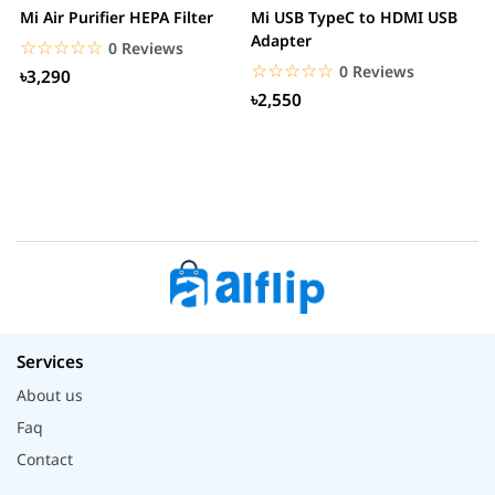
Mi Air Purifier HEPA Filter
Mi USB TypeC to HDMI USB
H
Adapter
W
☆☆☆☆☆
★★★★★
0 Reviews
☆☆☆☆☆
★★★★★
0 Reviews
৳3,290
৳2,550
Services
About us
Faq
Contact