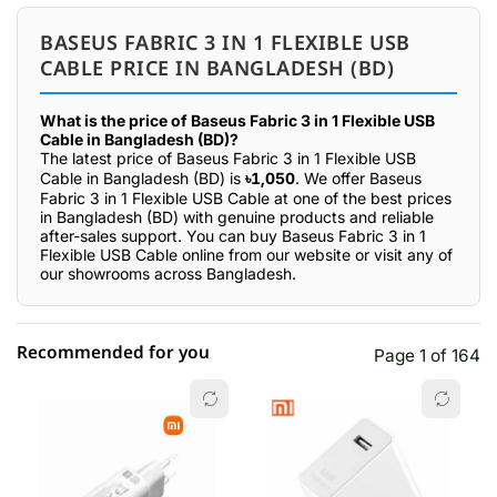
BASEUS FABRIC 3 IN 1 FLEXIBLE USB
CABLE PRICE IN BANGLADESH (BD)
What is the price of Baseus Fabric 3 in 1 Flexible USB
Cable in Bangladesh (BD)?
The latest price of Baseus Fabric 3 in 1 Flexible USB
Cable in Bangladesh (BD) is
৳1,050
. We offer Baseus
Fabric 3 in 1 Flexible USB Cable at one of the best prices
in Bangladesh (BD) with genuine products and reliable
after-sales support. You can buy Baseus Fabric 3 in 1
Flexible USB Cable online from our website or visit any of
our showrooms across Bangladesh.
Recommended for you
Page 1 of 164
☆☆☆☆☆
★★★★★
0 out of 5
5 star
0.00% (0)