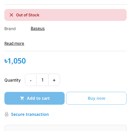
Out of Stock
Baseus
Brand
Read more
৳1,050
-
+
1
Quantity
Add to cart
Buy now
Secure transaction