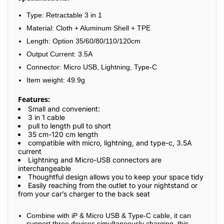
Type: Retractable 3 in 1
Material: Cloth + Aluminum Shell + TPE
Length: Option 35/60/80/110/120cm
Output Current: 3.5A
Connector: Micro USB, Lightning, Type-C
Item weight: 49.9g
Features:
Small and convenient:
3 in 1 cable
pull to length pull to short
35 cm-120 cm length
compatible with micro, lightning, and type-c, 3.5A
current
Lightning and Micro-USB connectors are
interchangeable
Thoughtful design allows you to keep your space tidy
Easily reaching from the outlet to your nightstand or
from your car’s charger to the back seat
Combine with iP & Micro USB & Type-C cable, it can
support three devices simultaneously charging, this