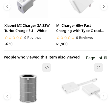
4 star
0.00% (0)
3 star
0.00% (0)
2 star
0.00% (0)
Xiaomi MI Charger 3A 33W
Mi Charger 65w Fast
X
1 star
Turbo Charge EU – White
Charging with Type-C cable
0.00% (0)
F
– White
☆☆☆☆☆
★★★★★
☆☆☆☆☆
★★★★★
0 Reviews
0 Reviews
৳630
৳1,900
People who viewed this item also viewed
Page 1 of 19