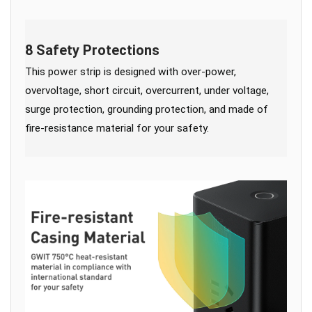
8 Safety Protections
This power strip is designed with over-power,
overvoltage, short circuit, overcurrent, under voltage,
surge protection, grounding protection, and made of
fire-resistance material for your safety.