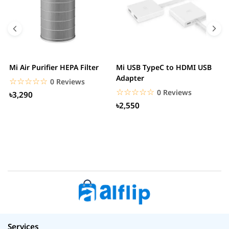
Mi Air Purifier HEPA Filter
Mi USB TypeC to HDMI USB
H
Adapter
W
☆☆☆☆☆
★★★★★
0 Reviews
☆☆☆☆☆
★★★★★
0 Reviews
৳3,290
৳2,550
Services