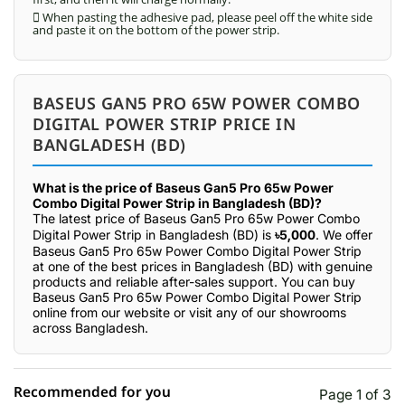
 When pasting the adhesive pad, please peel off the white side
and paste it on the bottom of the power strip.
BASEUS GAN5 PRO 65W POWER COMBO
DIGITAL POWER STRIP PRICE IN
BANGLADESH (BD)
What is the price of Baseus Gan5 Pro 65w Power
Combo Digital Power Strip in Bangladesh (BD)?
The latest price of Baseus Gan5 Pro 65w Power Combo
Digital Power Strip in Bangladesh (BD) is
৳5,000
. We offer
Baseus Gan5 Pro 65w Power Combo Digital Power Strip
at one of the best prices in Bangladesh (BD) with genuine
products and reliable after-sales support. You can buy
Baseus Gan5 Pro 65w Power Combo Digital Power Strip
online from our website or visit any of our showrooms
across Bangladesh.
Recommended for you
Page 1 of 3