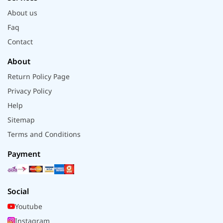
About us
Faq
Contact
About
Return Policy Page
Privacy Policy
Help
Sitemap
Terms and Conditions
Payment
Social
Youtube
Instagram