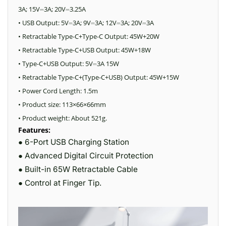
3A; 15V
3A; 20V
3.25A
⎓
⎓
• USB Output: 5V
3A; 9V
3A; 12V
3A; 20V
3A
⎓
⎓
⎓
⎓
• Retractable Type-C+Type-C Output: 45W+20W
• Retractable Type-C+USB Output: 45W+18W
• Type-C+USB Output: 5V
3A 15W
⎓
• Retractable Type-C+(Type-C+USB) Output: 45W+15W
• Power Cord Length: 1.5m
• Product size: 113×66×66mm
• Product weight: About 521g.
Features:
● 6-Port USB Charging Station
● Advanced Digital Circuit Protection
● Built-in 65W Retractable Cable
● Control at Finger Tip.