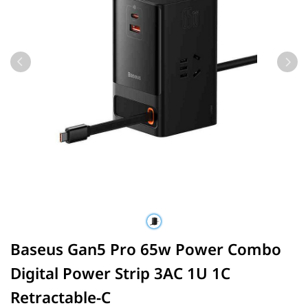
Baseus Gan5 Pro 65w Power Combo
Digital Power Strip 3AC 1U 1C
Retractable-C