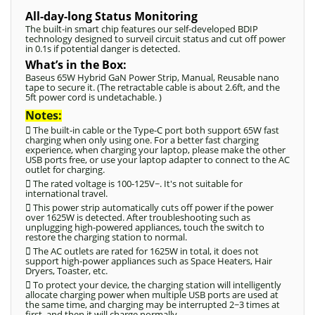
All-day-long Status Monitoring
The built-in smart chip features our self-developed BDIP
technology designed to surveil circuit status and cut off power
in 0.1s if potential danger is detected.
What’s in the Box:
Baseus 65W Hybrid GaN Power Strip, Manual, Reusable nano
tape to secure it. (The retractable cable is about 2.6ft, and the
5ft power cord is undetachable. )
Notes:
 The built-in cable or the Type-C port both support 65W fast
charging when only using one. For a better fast charging
experience, when charging your laptop, please make the other
USB ports free, or use your laptop adapter to connect to the AC
outlet for charging.
 The rated voltage is 100-125V~. It's not suitable for
international travel.
 This power strip automatically cuts off power if the power
over 1625W is detected. After troubleshooting such as
unplugging high-powered appliances, touch the switch to
restore the charging station to normal.
 The AC outlets are rated for 1625W in total, it does not
support high-power appliances such as Space Heaters, Hair
Dryers, Toaster, etc.
 To protect your device, the charging station will intelligently
allocate charging power when multiple USB ports are used at
the same time, and charging may be interrupted 2~3 times at
first, and then it will charge normally.