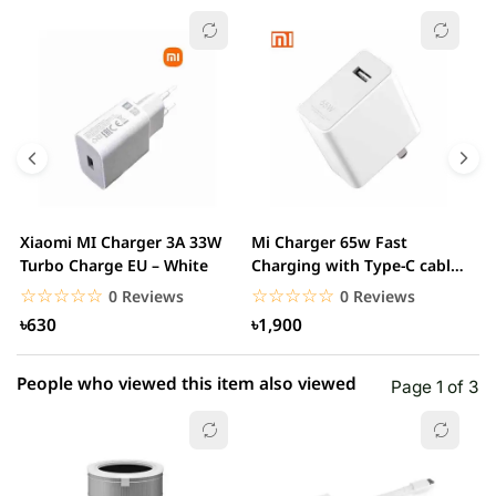
☆☆☆☆☆
★★★★★
0 out of 5
5 star
0.00% (0)
4 star
0.00% (0)
3 star
0.00% (0)
2 star
0.00% (0)
Xiaomi MI Charger 3A 33W
Mi Charger 65w Fast
X
1 star
Turbo Charge EU – White
Charging with Type-C cable
0.00% (0)
F
– White
☆☆☆☆☆
★★★★★
☆☆☆☆☆
★★★★★
0 Reviews
0 Reviews
৳630
৳1,900
People who viewed this item also viewed
Page 1 of 3