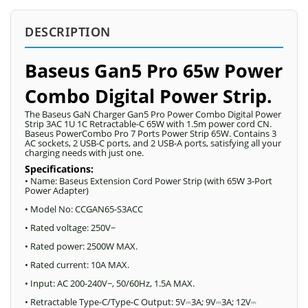
DESCRIPTION
Baseus Gan5 Pro 65w Power
Combo Digital Power Strip.
The Baseus GaN Charger Gan5 Pro Power Combo Digital Power
Strip 3AC 1U 1C Retractable-C 65W with 1.5m power cord CN.
Baseus PowerCombo Pro 7 Ports Power Strip 65W. Contains 3
AC sockets, 2 USB-C ports, and 2 USB-A ports, satisfying all your
charging needs with just one.
Specifications:
• Name: Baseus Extension Cord Power Strip (with 65W 3-Port
Power Adapter)
• Model No: CCGAN65-S3ACC
• Rated voltage: 250V~
• Rated power: 2500W MAX.
• Rated current: 10A MAX.
• Input: AC 200-240V~, 50/60Hz, 1.5A MAX.
• Retractable Type-C/Type-C Output: 5V
3A; 9V
3A; 12V
⎓
⎓
⎓