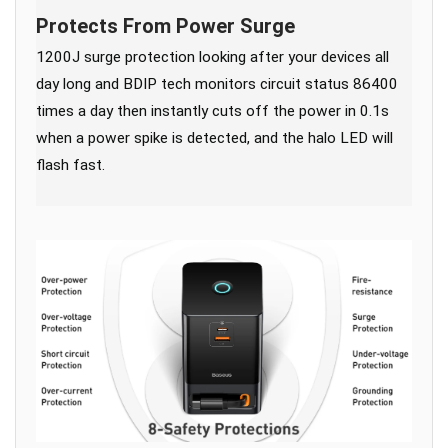
Protects From Power Surge
1200J surge protection looking after your devices all
day long and BDIP tech monitors circuit status 86400
times a day then instantly cuts off the power in 0.1s
when a power spike is detected, and the halo LED will
flash fast.