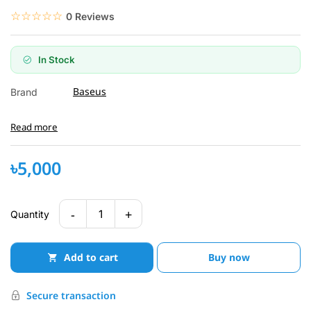
☆☆☆☆☆
★★★★★
0 Reviews
In Stock
Baseus
Brand
Read more
৳5,000
-
+
1
Quantity
Add to cart
Buy now
Secure transaction