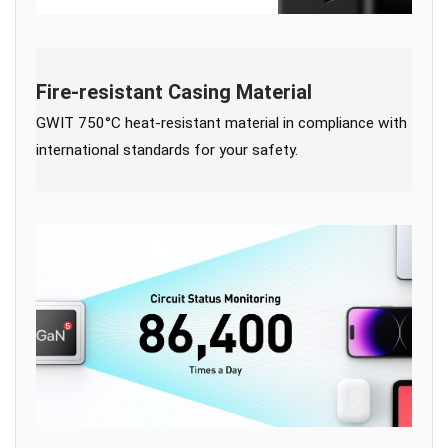
Fire-resistant Casing Material
GWIT 750°C heat-resistant material in compliance with
international standards for your safety.