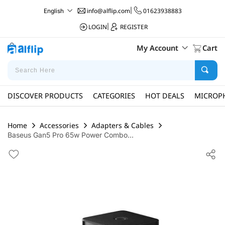
info@alflip.com
|
01623938883
English
LOGIN
|
REGISTER
My Account
Cart
DISCOVER PRODUCTS
CATEGORIES
HOT DEALS
MICROP
Home
Accessories
Adapters & Cables
Baseus Gan5 Pro 65w Power Combo...