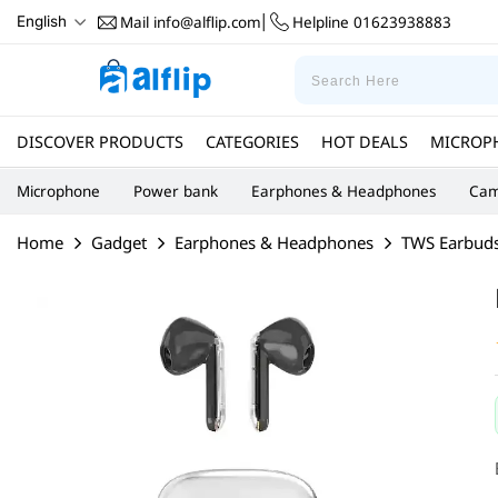
Mail
info@alflip.com
Helpline
01623938883
English
|
DISCOVER PRODUCTS
CATEGORIES
HOT DEALS
MICROP
Microphone
Power bank
Earphones & Headphones
Cam
Home
Gadget
Earphones & Headphones
TWS Earbud