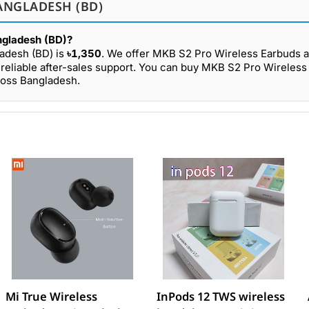
ANGLADESH (BD)
ngladesh (BD)?
ladesh (BD) is
৳1,350
. We offer MKB S2 Pro Wireless Earbuds a
reliable after-sales support. You can buy MKB S2 Pro Wireles
ross Bangladesh.
Mi True Wireless
InPods 12 TWS wireless