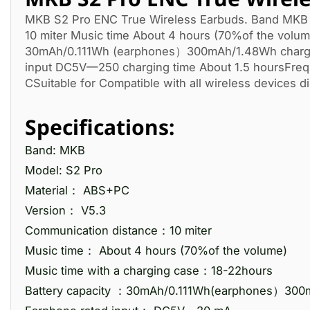
MKB S2 Pro ENC True Wireless Earbuds. Band MKB 
10 miter Music time About 4 hours (70%of the volum
30mAh/0.111Wh (earphones）300mAh/1.48Wh chargin
input DC5V—250 charging time About 1.5 hoursFre
CSuitable for Compatible with all wireless devices di
Specifications:
Band: MKB
Model: S2 Pro
Material： ABS+PC
Version： V5.3
Communication distance：10 miter
Music time： About 4 hours (70%of the volume)
Music time with a charging case：18-22hours
Battery capacity ：30mAh/0.111Wh(earphones）300