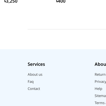
৳3,250
৳400
Services
Abou
About us
Return
Faq
Privacy
Contact
Help
Sitema
Terms 