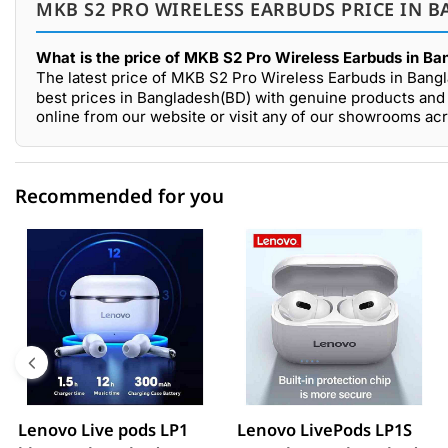
MKB S2 PRO WIRELESS EARBUDS PRICE IN B
What is the price of MKB S2 Pro Wireless Earbuds in Ba
The latest price of MKB S2 Pro Wireless Earbuds in Bang
best prices in Bangladesh(BD) with genuine products and 
online from our website or visit any of our showrooms ac
Recommended for you
0 out of 5
☆☆☆☆☆
★★★★★
5 star
0.00% (0)
4 star
0.00% (0)
3 star
0.00% (0)
2 star
0.00% (0)
Lenovo Live pods LP1
Lenovo LivePods LP1S