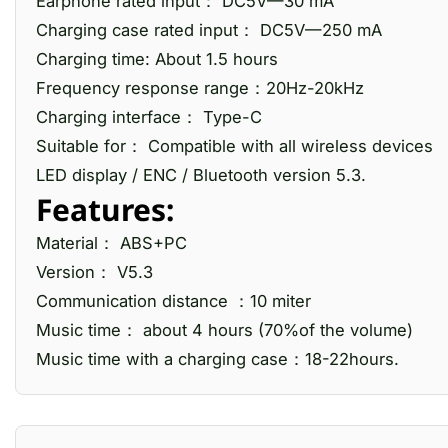
Earphone rated input： DC5V—30 mA
Charging case rated input： DC5V—250 mA
Charging time: About 1.5 hours
Frequency response range：20Hz-20kHz
Charging interface： Type-C
Suitable for： Compatible with all wireless devices
LED display / ENC / Bluetooth version 5.3.
Features:
Material： ABS+PC
Version： V5.3
Communication distance ：10 miter
Music time： about 4 hours (70%of the volume)
Music time with a charging case：18-22hours.