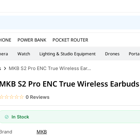
HONE
POWER BANK
POCKET ROUTER
era
Watch
Lighting & Studio Equipment
Drones
Porta
s
MKB S2 Pro ENC True Wireless Ear...
MKB S2 Pro ENC True Wireless Earbuds
☆☆☆☆☆
★★★★★
0 Reviews
In Stock
MKB
Brand