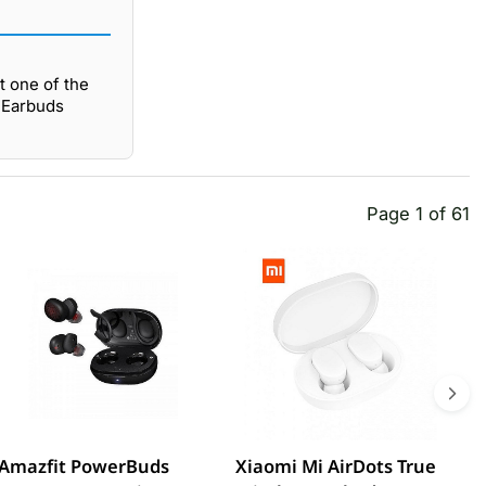
t one of the
s Earbuds
Page 1 of 61
Amazfit PowerBuds
Xiaomi Mi AirDots True
L