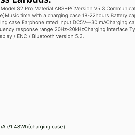
Model S2 Pro Material ABS+PCVersion V5.3 Communicat
e)Music time with a charging case 18-22hours Battery ca
g case Earphone rated input DC5V—30 mACharging cas
quency response range 20Hz-20kHzCharging interface T
splay / ENC / Bluetooth version 5.3.
mAh/1.48Wh(charging case）