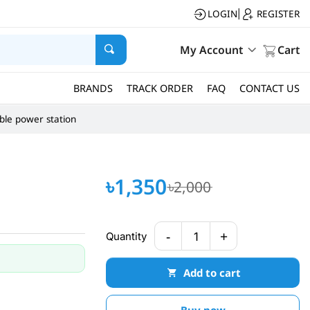
LOGIN
REGISTER
|
My Account
Cart
BRANDS
TRACK ORDER
FAQ
CONTACT US
ble power station
৳1,350
৳2,000
-
+
Quantity
1
Add to cart
Buy now