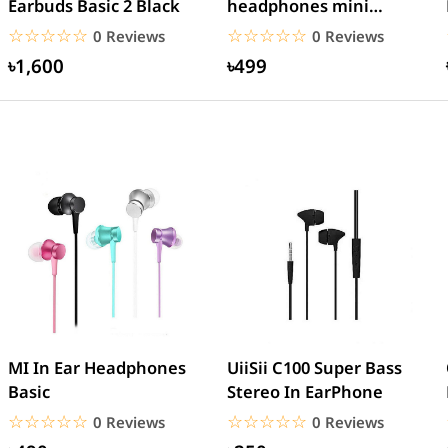
Earbuds Basic 2 Black
headphones mini
AirPods EarPods
☆☆☆☆☆
★★★★★
☆☆☆☆☆
★★★★★
0 Reviews
0 Reviews
Bluetooth...
৳1,600
৳499
MI In Ear Headphones
UiiSii C100 Super Bass
Basic
Stereo In EarPhone
☆☆☆☆☆
★★★★★
☆☆☆☆☆
★★★★★
0 Reviews
0 Reviews