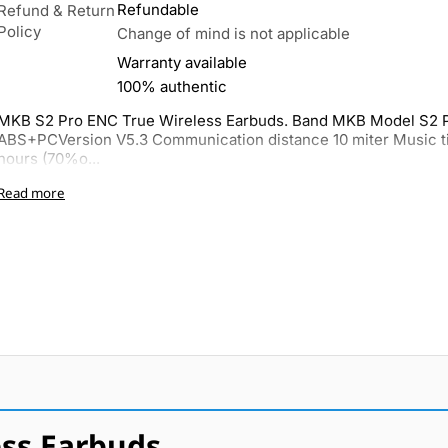
Refundable
Refund & Return
Policy
Change of mind is not applicable
Warranty available
100% authentic
MKB S2 Pro ENC True Wireless Earbuds. Band MKB Model S2 P
ABS+PCVersion V5.3 Communication distance 10 miter Music t
hours (70%o...
Read more
ss Earbuds.