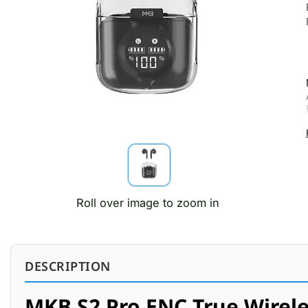
Roll over image to zoom in
DESCRIPTION
MKB S2 Pro ENC True Wirele