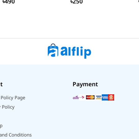
৳490
৳250
t
Payment
 Policy Page
 Policy
p
and Conditions