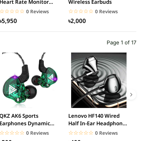
Heart Rate Monitor
Wireless Earbuds
W
Sports Bluetooth
N
☆☆☆☆☆
★★★★★
☆☆☆☆☆
★★★★★
0 Reviews
0 Reviews
Earphone –...
B
৳5,950
৳2,000
Page 1 of 17
QKZ AK6 Sports
Lenovo HF140 Wired
L
Earphones Dynamic
Half In-Ear Headphones
3
Earbuds with
– Black
H
☆☆☆☆☆
★★★★★
☆☆☆☆☆
★★★★★
0 Reviews
0 Reviews
Microphone Headset...