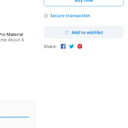
Secure transaction
Add to wishlist
ro Material
ime About 4
Share: