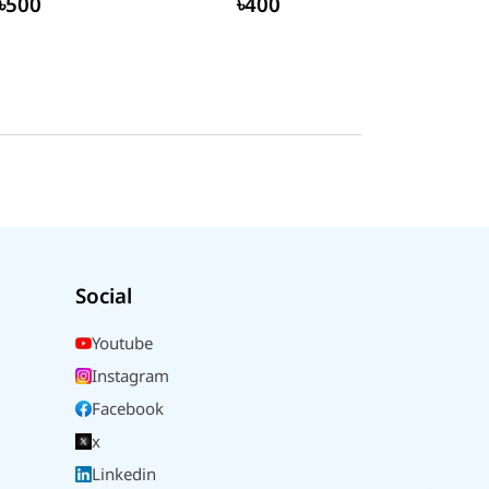
৳500
৳400
Social
Youtube
Instagram
Facebook
x
Linkedin