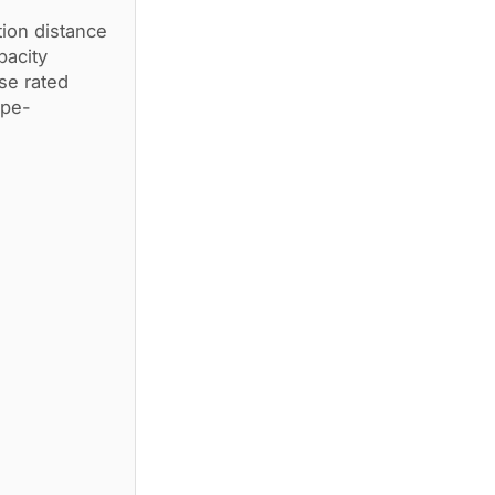
ion distance
pacity
e rated
ype-