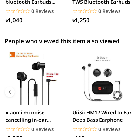
bluetooth Earbuds
TWS Bluetooth Earbuds
1 star
0.00% (0)
Headset Noise
☆☆☆☆☆
★★★★★
☆☆☆☆☆
★★★★★
0 Reviews
0 Reviews
Cancelling
৳1,040
৳1,250
People who viewed this item also viewed
xiaomi mi noise-
UiiSii HM12 Wired In Ear
cancelling in-ear
Deep Bass Earphone
headphones with
☆☆☆☆☆
★★★★★
☆☆☆☆☆
★★★★★
0 Reviews
0 Reviews
3.5mm jack