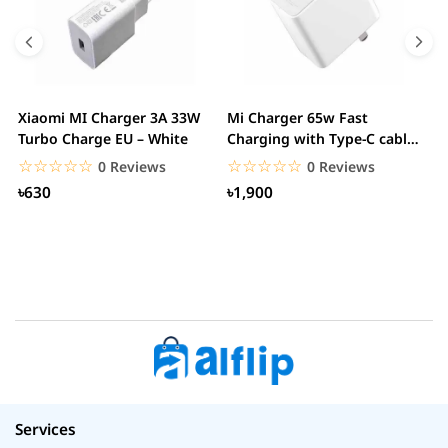
Xiaomi MI Charger 3A 33W
Mi Charger 65w Fast
X
Turbo Charge EU – White
Charging with Type-C cable
F
– White
☆☆☆☆☆
★★★★★
☆☆☆☆☆
★★★★★
0 Reviews
0 Reviews
৳630
৳1,900
Services