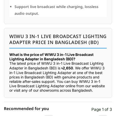
Support live broadcast while charging, lossless
audio output.
WIWU 3 IN-1 LIVE BROADCAST LIGHTING
ADAPTER PRICE IN BANGLADESH (BD)
What is the price of WIWU 3 in-1 Live Broadcast
Lighting Adapter in Bangladesh (BD)?
The latest price of WIWU 3 in-1 Live Broadcast Lighting
Adapter in Bangladesh (BD) is
৳2,650
. We offer WIWU 3
in-1 Live Broadcast Lighting Adapter at one of the best
prices in Bangladesh (BD) with genuine products and
reliable after-sales support. You can buy WIWU 3 in-1
Live Broadcast Lighting Adapter online from our website
or visit any of our showrooms across Bangladesh.
Recommended for you
Page 1 of 3