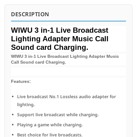
DESCRIPTION
WIWU 3 in-1 Live Broadcast
Lighting Adapter Music Call
Sound card Charging.
WIWU 3 in-1 Live Broadcast Lighting Adapter Music
Call Sound card Charging.
Features:
Live broadcast No.1 Lossless audio adapter for
lighting.
Support live broadcast while charging.
Playing a game while charging.
Best choice for live broadcasts.