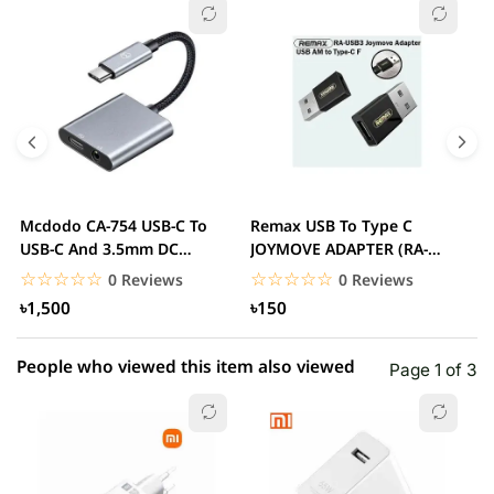
☆☆☆☆☆
★★★★★
0 out of 5
5 star
0.00% (0)
4 star
0.00% (0)
3 star
0.00% (0)
2 star
0.00% (0)
Mcdodo CA-754 USB-C To
Remax USB To Type C
2
1 star
USB-C And 3.5mm DC
JOYMOVE ADAPTER (RA-
0.00% (0)
A
Adapter
USB3)
T
☆☆☆☆☆
★★★★★
☆☆☆☆☆
★★★★★
0 Reviews
0 Reviews
৳1,500
৳150
People who viewed this item also viewed
Page 1 of 3