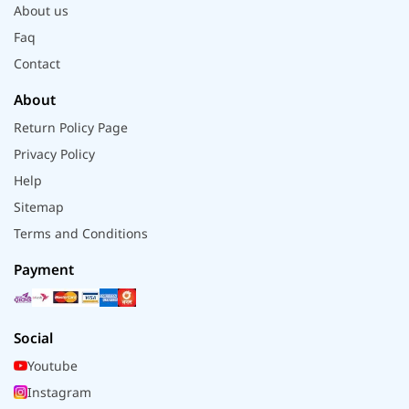
About us
Faq
Contact
About
Return Policy Page
Privacy Policy
Help
Sitemap
Terms and Conditions
Payment
Social
Youtube
Instagram