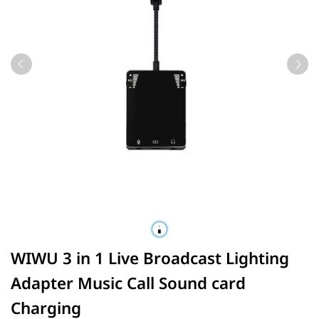
WIWU 3 in 1 Live Broadcast Lighting
Adapter Music Call Sound card
Charging