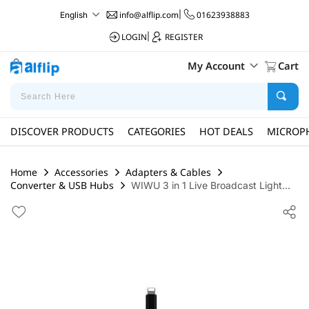
info@alflip.com
|
01623938883
English
LOGIN
|
REGISTER
My Account
Cart
DISCOVER PRODUCTS
CATEGORIES
HOT DEALS
MICROP
Home
Accessories
Adapters & Cables
Converter & USB Hubs
WIWU 3 in 1 Live Broadcast Light...