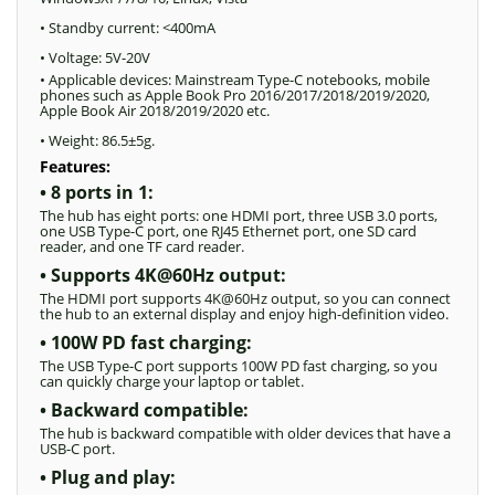
• Standby current: <400mA
• Voltage: 5V-20V
• Applicable devices: Mainstream Type-C notebooks, mobile
phones such as Apple Book Pro 2016/2017/2018/2019/2020,
Apple Book Air 2018/2019/2020 etc.
• Weight: 86.5±5g.
Features:
• 8 ports in 1:
The hub has eight ports: one HDMI port, three USB 3.0 ports,
one USB Type-C port, one RJ45 Ethernet port, one SD card
reader, and one TF card reader.
• Supports 4K@60Hz output:
The HDMI port supports 4K@60Hz output, so you can connect
the hub to an external display and enjoy high-definition video.
• 100W PD fast charging:
The USB Type-C port supports 100W PD fast charging, so you
can quickly charge your laptop or tablet.
• Backward compatible:
The hub is backward compatible with older devices that have a
USB-C port.
• Plug and play: