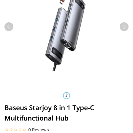
Baseus Starjoy 8 in 1 Type-C
Multifunctional Hub
☆☆☆☆☆
★★★★★
0 Reviews