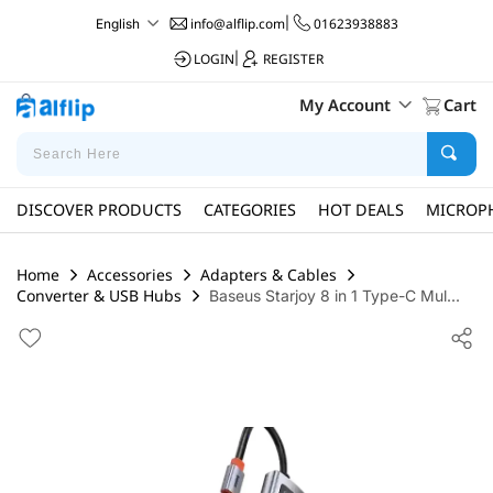
info@alflip.com
|
01623938883
English
LOGIN
|
REGISTER
My Account
Cart
DISCOVER PRODUCTS
CATEGORIES
HOT DEALS
MICROP
Home
Accessories
Adapters & Cables
Converter & USB Hubs
Baseus Starjoy 8 in 1 Type-C Mul...