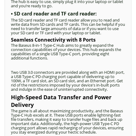
The hub is easy to use, simply plug it into your laptop or tablet
and you’re ready to go.
• SD card reader and TF card reader:
The SD card reader and TF card reader allow you to read and
write data from SD cards and TF cards. This can be helpful if you
need to transfer large amounts of data or if you want to use
your SD card or TF card with your laptop or tablet.
Seamless Connectivity with 8 Ports
The Baseus 8-in-1 Type-C Hub aims to greatly expand the
connection capabilities of your devices. This hub expands the
capabilities of a single USB Type-C port, providing eight
additional functions.
Two USB 3.0 connectors are provided along with an HDMI port,
a USB Type-C PD charging port capable of delivering up to
100W, a TF card slot, an SD card slot, and an Ethernet port. Get
rid of the restrictions imposed by your device's in-built ports
and indulge in the ease of uninterrupted connectivity.
High-Speed Data Transfer and Power
Delivery
The game is all about maximizing productivity, and the Baseus
Type-C Hub excels at it. These USB ports enable lightning-fast
file transfers, making it easy to transfer huge files and back up
important data. Additionally, the high-power USB Type-C PD
charging port allows rapid recharging of your devices, ensuring
you stay energized during your hectic schedule.