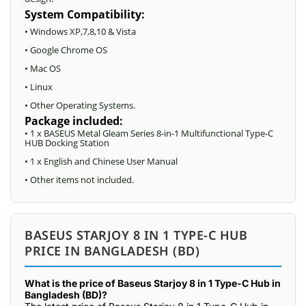
System Compatibility:
• Windows XP,7,8,10 & Vista
• Google Chrome OS
• Mac OS
• Linux
• Other Operating Systems.
Package included:
• 1 x BASEUS Metal Gleam Series 8-in-1 Multifunctional Type-C
HUB Docking Station
• 1 x English and Chinese User Manual
• Other items not included.
BASEUS STARJOY 8 IN 1 TYPE-C HUB
PRICE IN BANGLADESH (BD)
What is the price of Baseus Starjoy 8 in 1 Type-C Hub in
Bangladesh (BD)?