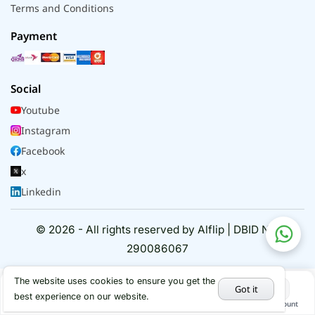
Terms and Conditions
Payment
Social
Youtube
Instagram
Facebook
x
Linkedin
© 2026 - All rights reserved by Alflip | DBID No.
290086067
The website uses cookies to ensure you get the
Got it
best experience on our website.
Home
Categories
Cart
My Account
Hot Deals