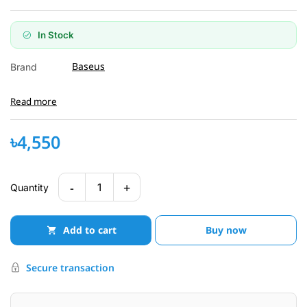
In Stock
Baseus
Brand
Read more
৳4,550
-
+
1
Quantity
Add to cart
Buy now
Secure transaction