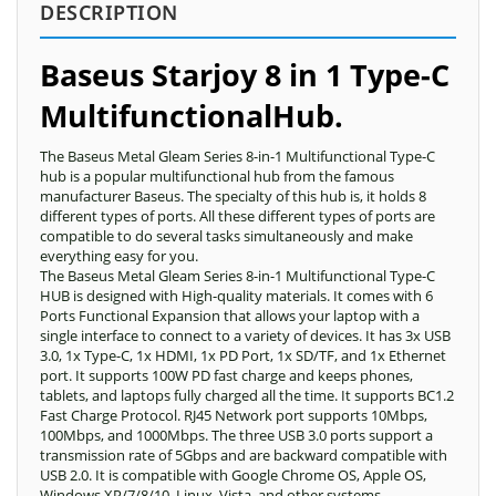
DESCRIPTION
Baseus Starjoy 8 in 1 Type-C
Multifunctional
Hub.
The Baseus Metal Gleam Series 8-in-1 Multifunctional Type-C
hub is a popular multifunctional hub from the famous
manufacturer Baseus. The specialty of this hub is, it holds 8
different types of ports. All these different types of ports are
compatible to do several tasks simultaneously and make
everything easy for you.
The Baseus Metal Gleam Series 8-in-1 Multifunctional Type-C
HUB is designed with High-quality materials. It comes with 6
Ports Functional Expansion that allows your laptop with a
single interface to connect to a variety of devices. It has 3x USB
3.0, 1x Type-C, 1x HDMI, 1x PD Port, 1x SD/TF, and 1x Ethernet
port. It supports 100W PD fast charge and keeps phones,
tablets, and laptops fully charged all the time. It supports BC1.2
Fast Charge Protocol. RJ45 Network port supports 10Mbps,
100Mbps, and 1000Mbps. The three USB 3.0 ports support a
transmission rate of 5Gbps and are backward compatible with
USB 2.0. It is compatible with Google Chrome OS, Apple OS,
Windows XP/7/8/10, Linux, Vista, and other systems.