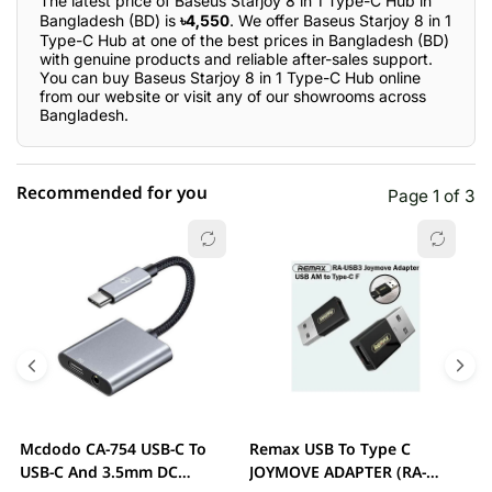
The latest price of Baseus Starjoy 8 in 1 Type-C Hub in
Bangladesh (BD) is
৳4,550
. We offer Baseus Starjoy 8 in 1
Type-C Hub at one of the best prices in Bangladesh (BD)
with genuine products and reliable after-sales support.
You can buy Baseus Starjoy 8 in 1 Type-C Hub online
from our website or visit any of our showrooms across
Bangladesh.
Recommended for you
Page 1 of 3
☆☆☆☆☆
★★★★★
0 out of 5
5 star
0.00% (0)
4 star
0.00% (0)
3 star
0.00% (0)
2 star
0.00% (0)
Mcdodo CA-754 USB-C To
Remax USB To Type C
2
1 star
USB-C And 3.5mm DC
JOYMOVE ADAPTER (RA-
0.00% (0)
A