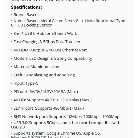
Specifications:
• Brand: Baseus
• Name: Baseus Metal Gleam Series 8-in-1 Multifunctional Type-
C HUB Docking Station
• 8-in-1 USB C Hub for Efficient Work
• Fast Charging & 5Gbps Data Transfer
• 4K HDMI Output & 1000M Ethernet Port
• Modern LED Design & Strong Compatibility
• Material: Aluminum alloy
• Craft: Sandblasting and anodizing
• Input: Тype-C
• PD port: 5V/9V/14.5V/20V 5A (Max.)
• 4K HD: Supports 4K30Hz HD display (Max.)
• SD/TF port: Supports 480Mbp/s (Max.)
• RJ45 Network port: Supports 10Mbps, 100Mbps, 1000Mbps
• USB 3.0: Supports 5Gbps, and is backward compatible with
USB 2.0
• Supports system: Google Chrome OS, Apple OS,
WindowsXP/7/8/10, Linux, Vista