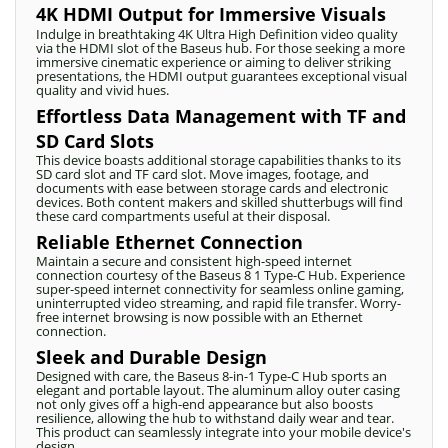
4K HDMI Output for Immersive Visuals
Indulge in breathtaking 4K Ultra High Definition video quality
via the HDMI slot of the Baseus hub. For those seeking a more
immersive cinematic experience or aiming to deliver striking
presentations, the HDMI output guarantees exceptional visual
quality and vivid hues.
Effortless Data Management with TF and
SD Card Slots
This device boasts additional storage capabilities thanks to its
SD card slot and TF card slot. Move images, footage, and
documents with ease between storage cards and electronic
devices. Both content makers and skilled shutterbugs will find
these card compartments useful at their disposal.
Reliable Ethernet Connection
Maintain a secure and consistent high-speed internet
connection courtesy of the Baseus 8 1 Type-C Hub. Experience
super-speed internet connectivity for seamless online gaming,
uninterrupted video streaming, and rapid file transfer. Worry-
free internet browsing is now possible with an Ethernet
connection.
Sleek and Durable Design
Designed with care, the Baseus 8-in-1 Type-C Hub sports an
elegant and portable layout. The aluminum alloy outer casing
not only gives off a high-end appearance but also boosts
resilience, allowing the hub to withstand daily wear and tear.
This product can seamlessly integrate into your mobile device's
design.