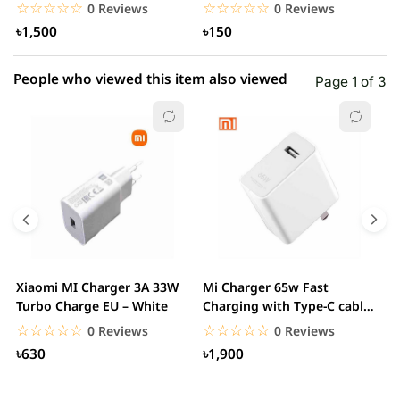
Adapter
USB3)
T
☆☆☆☆☆
★★★★★
☆☆☆☆☆
★★★★★
0 Reviews
0 Reviews
৳1,500
৳150
People who viewed this item also viewed
Page 1 of 3
Xiaomi MI Charger 3A 33W
Mi Charger 65w Fast
X
Turbo Charge EU – White
Charging with Type-C cable
F
– White
☆☆☆☆☆
★★★★★
☆☆☆☆☆
★★★★★
0 Reviews
0 Reviews
৳630
৳1,900