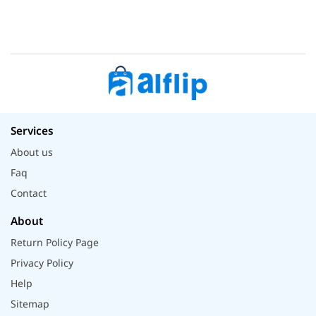
Services
About us
Faq
Contact
About
Return Policy Page
Privacy Policy
Help
Sitemap